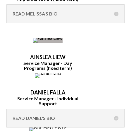
READ MELISSA'S BIO
AINSLEA LIEW
Service Manager - Day
Programs (fixed term)
DANIEL FALLA
Service Manager - Individual
Support
READ DANIEL'S BIO