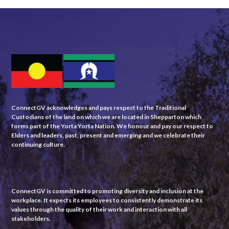
ConnectGV acknowledges and pays respect to the Traditional
Custodians of the land on which we are located in Shepparton which
forms part of the Yorta Yorta Nation. We honour and pay our respect to
Elders and leaders, past, present and emerging and we celebrate their
continuing culture.
ConnectGV is committed to promoting diversity and inclusion at the
workplace. It expects its employees to consistently demonstrate its
values through the quality of their work and interaction with all
stakeholders.