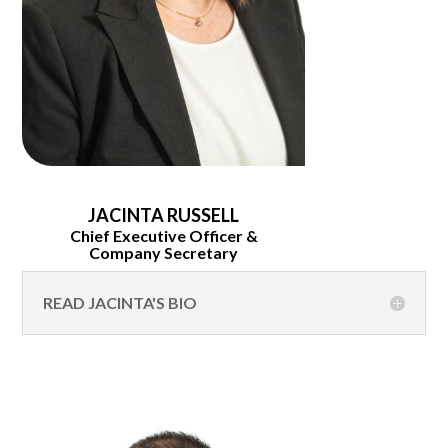
JACINTA RUSSELL
Chief Executive Officer &
Company Secretary
READ JACINTA'S BIO