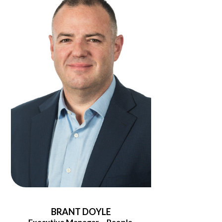
BRANT DOYLE
Executive Manager – People,