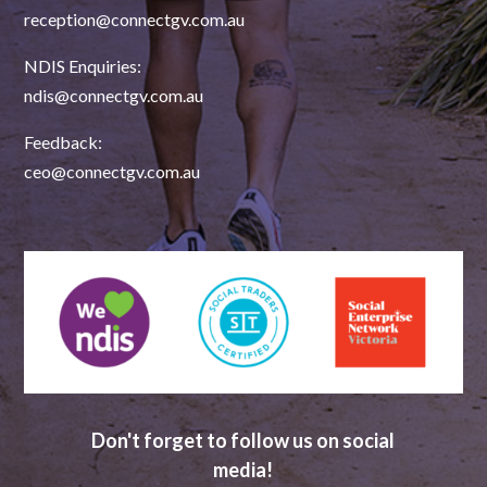
reception@connectgv.com.au
NDIS Enquiries:
ndis@connectgv.com.au
Feedback:
ceo@connectgv.com.au
Don't forget to follow us on social
media!