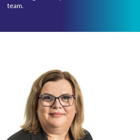
team.