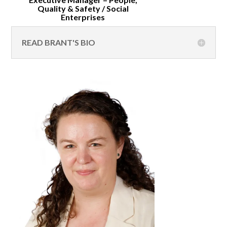
Quality & Safety / Social
Enterprises
READ BRANT'S BIO