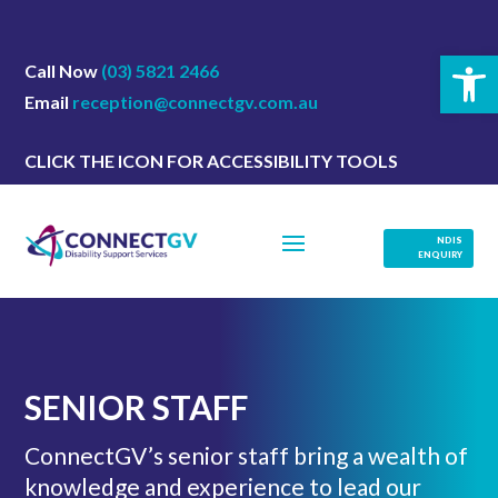
Open 
Call Now
(03) 5821 2466
Email
reception@connectgv.com.au
CLICK THE ICON FOR ACCESSIBILITY TOOLS
NDIS
ENQUIRY
SENIOR STAFF
ConnectGV’s senior staff bring a wealth of
knowledge and experience to lead our