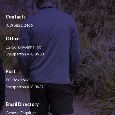
Contacts
(03) 5821 2466
Office
12-16 Bowenhall St
Shepparton VIC 3630
Post
PO Box 1666
Shepparton VIC 3632
Email Directory
General Enquiries: