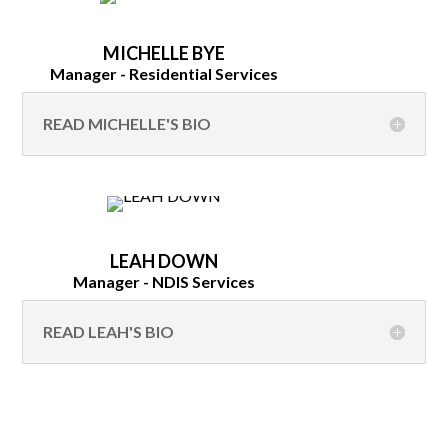
MICHELLE BYE
Manager - Residential Services
READ MICHELLE'S BIO
LEAH DOWN
Manager - NDIS Services
READ LEAH'S BIO