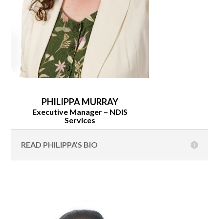
PHILIPPA MURRAY
Executive Manager – NDIS
Services
READ PHILIPPA'S BIO