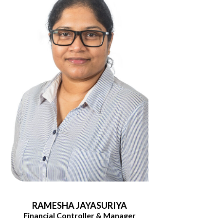
RAMESHA JAYASURIYA
Financial Controller & Manager