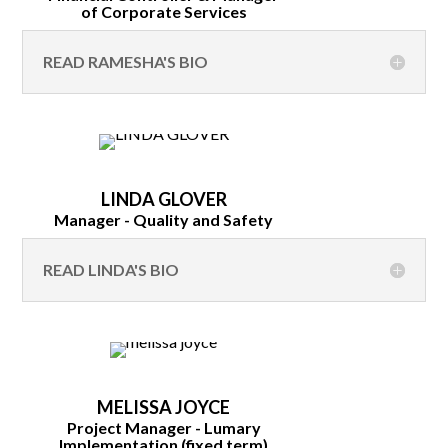
of Corporate Services
READ RAMESHA'S BIO
LINDA GLOVER
Manager - Quality and Safety
READ LINDA'S BIO
MELISSA JOYCE
Project Manager - Lumary
Implementation (fixed term)