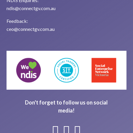
NDIS Enquiries:
ndis@connectgv.com.au
Feedback:
ceo@connectgv.com.au
Don't forget to follow us on social
media!


