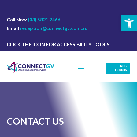
Open 
Call Now
(03) 5821 2466
Email
reception@connectgv.com.au
CLICK THE ICON FOR ACCESSIBILITY TOOLS
NDIS
ENQUIRY
CONTACT US