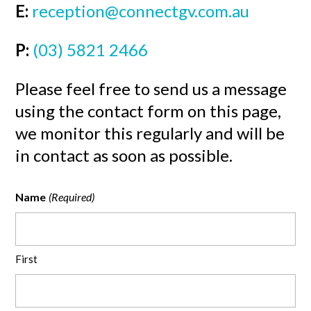
E:
reception@connectgv.com.au
P:
(03) 5821 2466
Please feel free to send us a message
using the contact form on this page,
we monitor this regularly and will be
in contact as soon as possible.
Name
(Required)
First