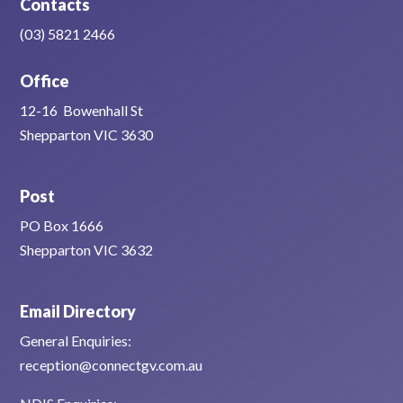
Contacts
(03) 5821 2466
Office
12-16 Bowenhall St
Shepparton VIC 3630
Post
PO Box 1666
Shepparton VIC 3632
Email Directory
General Enquiries:
reception@connectgv.com.au