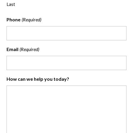
Last
Phone
(Required)
Email
(Required)
How can we help you today?