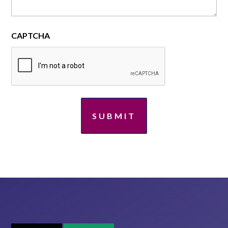
CAPTCHA
SUBMIT