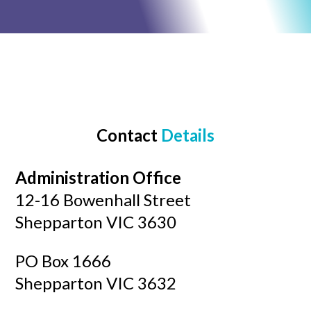
Contact
Details
Administration Office
12-16 Bowenhall Street
Shepparton VIC 3630
​PO Box 1666
Shepparton VIC 3632