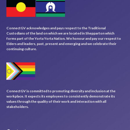
ConnectGV acknowledges and pays respect to the Traditional
Custodians of the land on which we are located in Shepparton which
forms part of the Yorta Yorta Nation. We honour and pay our respect to
Elders and leaders, past, present and emerging and we celebrate their
continuing culture.
ConnectGV is committed to promoting diversity and inclusion at the
workplace. It expects its employees to consistently demonstrate its
values through the quality of their work and interaction with all
stakeholders.