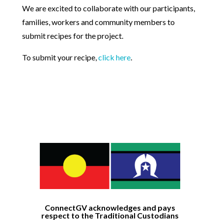
We are excited to collaborate with our participants,
families, workers and community members to
submit recipes for the project.
To submit your recipe,
click here
.
ConnectGV acknowledges and pays
respect to the Traditional Custodians