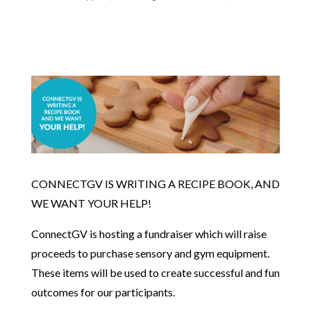
CONNECTGV IS WRITING A RECIPE BOOK, AND
WE WANT YOUR HELP!
ConnectGV is hosting a fundraiser which will raise
proceeds to purchase sensory and gym equipment.
These items will be used to create successful and fun
outcomes for our participants.