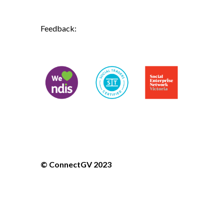
ndis@connectgv.com.au
Feedback:
ceo@connectgv.com.au
Don't forget to follow us on social
media!



© ConnectGV 2023