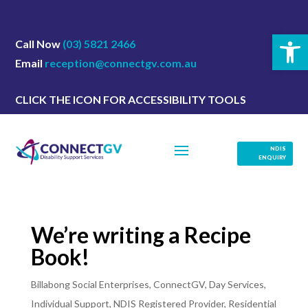
Open 
Call Now
(03) 5821 2466
Email
reception@connectgv.com.au
CLICK THE ICON FOR ACCESSIBILITY TOOLS
NDIS
ENQUIRY
We’re writing a Recipe
Book!
Billabong Social Enterprises
,
ConnectGV
,
Day Services
,
Individual Support
,
NDIS Registered Provider
,
Residential