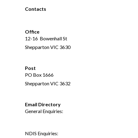
Contacts
(03) 5821 2466
Office
12-16 Bowenhall St
Shepparton VIC 3630
Post
PO Box 1666
Shepparton VIC 3632
Email Directory
General Enquiries:
reception@connectgv.com.au
NDIS Enquiries: