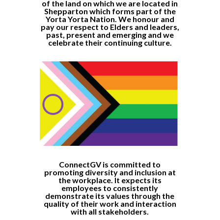
of the land on which we are located in
Shepparton which forms part of the
Yorta Yorta Nation. We honour and
pay our respect to Elders and leaders,
past, present and emerging and we
celebrate their continuing culture.
ConnectGV is committed to
promoting diversity and inclusion at
the workplace. It expects its
employees to consistently
demonstrate its values through the
quality of their work and interaction
with all stakeholders.