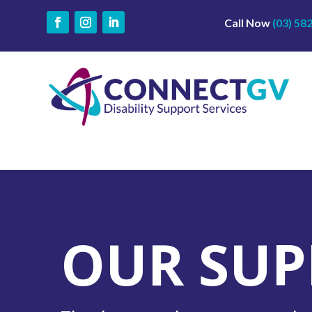
Call Now
(03) 58
OUR SUP