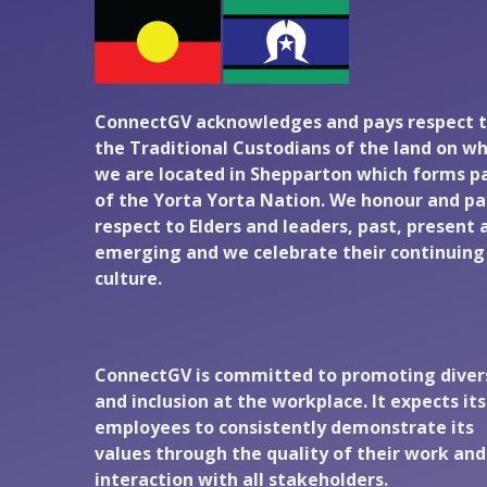
ConnectGV acknowledges and pays respect 
the Traditional Custodians of the land on wh
we are located in Shepparton which forms p
of the Yorta Yorta Nation. We honour and pa
respect to Elders and leaders, past, present 
emerging and we celebrate their continuing
culture.
ConnectGV is committed to promoting diver
and inclusion at the workplace. It expects its
employees to consistently demonstrate its
values through the quality of their work and
interaction with all stakeholders.