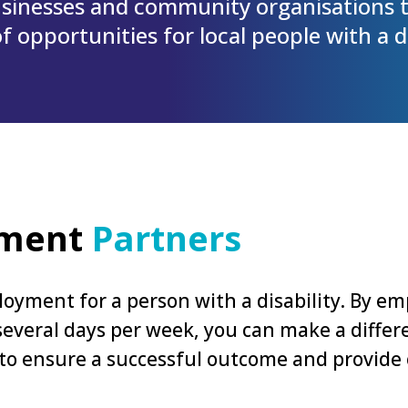
sinesses and community organisations t
 opportunities for local people with a di
yment
Partners
oyment for a person with a disability. By emp
r several days per week, you can make a diff
 to ensure a successful outcome and provide
.