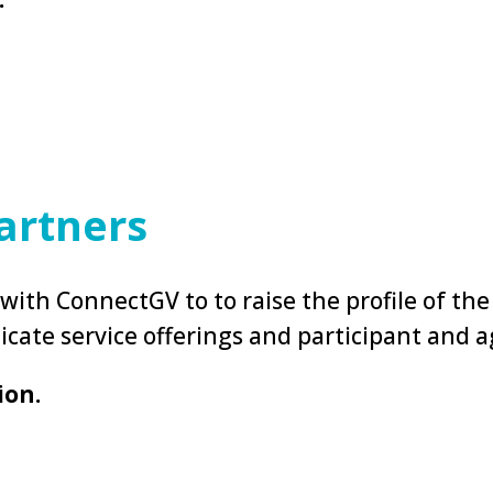
artners
ith ConnectGV to to raise the profile of the
icate service offerings and participant and
ion.