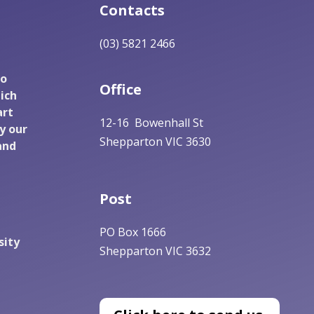
Contacts
(03) 5821 2466
to
Office
ich
art
12-16 Bowenhall St
y our
Shepparton VIC 3630
and
Post
PO Box 1666
sity
Shepparton VIC 3632