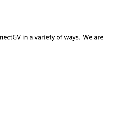
nectGV in a variety of ways. We are