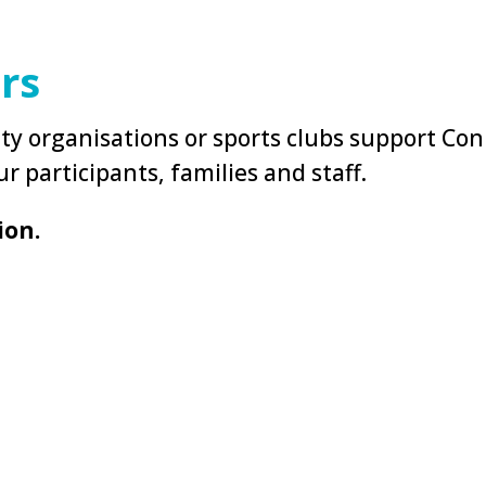
rs
y organisations or sports clubs support Con
r participants, families and staff.
ion.