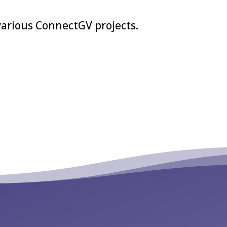
various ConnectGV projects.