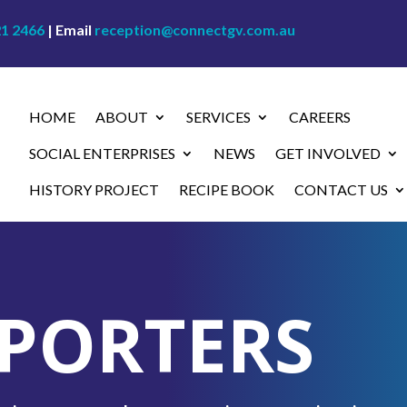
21 2466
| Email
reception@connectgv.com.au
HOME
ABOUT
SERVICES
CAREERS
SOCIAL ENTERPRISES
NEWS
GET INVOLVED
HISTORY PROJECT
RECIPE BOOK
CONTACT US
PORTERS