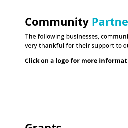
Community
Partne
The following businesses, communit
very thankful for their support to ou
Click on a logo for more informat
Grants