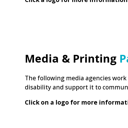
Media & Printing
P
The following media agencies work w
disability and support it to commun
Click on a logo for more informat