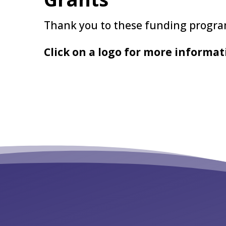
Thank you to these funding program
Click on a logo for more informat