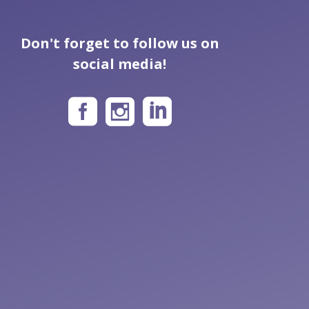
Don't forget to follow us on
social media!


