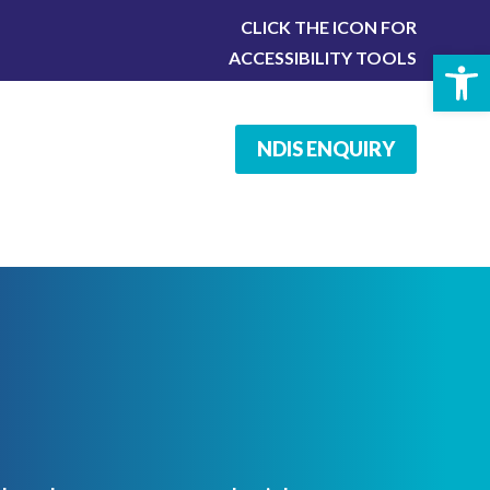
CLICK THE ICON FOR
Open 
ACCESSIBILITY TOOLS
NDIS ENQUIRY