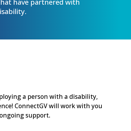
hat have partnered with
sability.
loying a person with a disability,
erence! ConnectGV will work with you
 ongoing support.