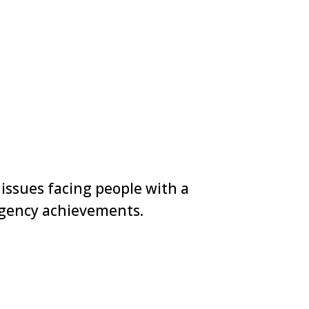
 issues facing people with a
 agency achievements.