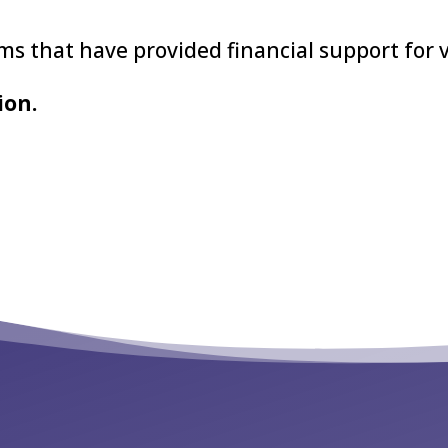
s that have provided financial support for 
ion.