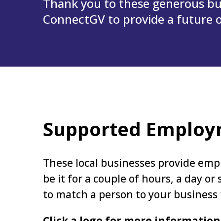
Thank you to these generous bu
ConnectGV to provide a future of
Supported Emplo
These local businesses provide empl
be it for a couple of hours, a day o
to match a person to your business
Click a logo for more information